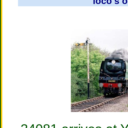
loco's o