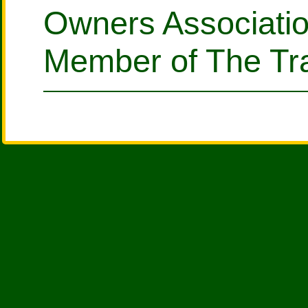
Owners Associati
Member of The Tra