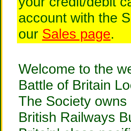
your credit/debit 
account with the 
our
Sales page
.
Welcome to the web
Battle of Britain L
The Society owns 
British Railways Bu