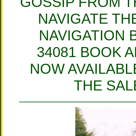
GOSSIP FROM T
NAVIGATE THE
NAVIGATION 
34081 BOOK A
NOW AVAILABLE
THE SAL