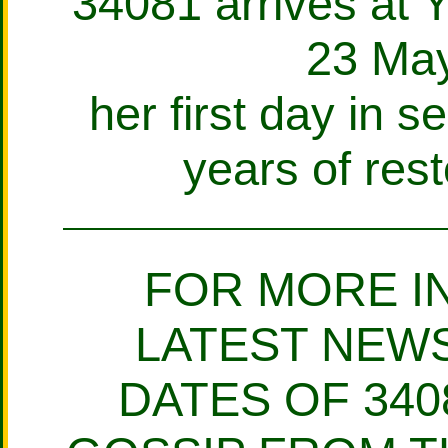
34081 arrives at Y
23 May
her first day in s
years of rest
FOR MORE I
LATEST NEWS
DATES OF 340