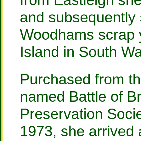
and subsequently 
Woodhams scrap y
Island in South Wa
Purchased from th
named Battle of Br
Preservation Soci
1973, she arrived