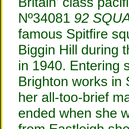
Britain' class paci
Nº34081
92 SQU
famous Spitfire s
Biggin Hill during t
in 1940. Entering 
Brighton works in
her all-too-brief m
ended when she w
from Eastleigh sh