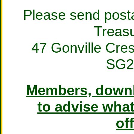
Please send posta
Treasu
47 Gonville Cre
SG2
Members, downl
to advise what
off