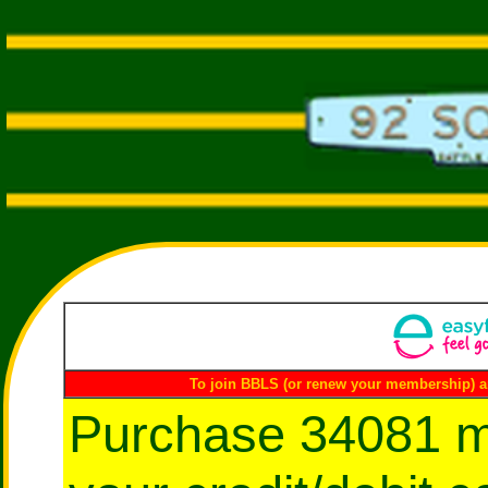
To join BBLS (or renew your membership) a
Purchase 34081 m