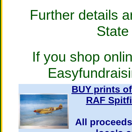
Further details a
State
If you shop onlin
Easyfundraisi
BUY prints o
RAF Spitf
All proceeds