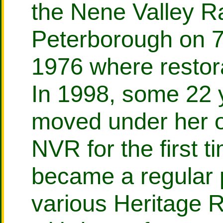
the Nene Valley R
Peterborough on 
1976 where resto
In 1998, some 22 y
moved under her 
NVR for the first 
became a regular 
various Heritage R