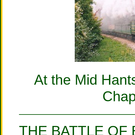
At the Mid Hant
Chap
THE BATTLE OF 