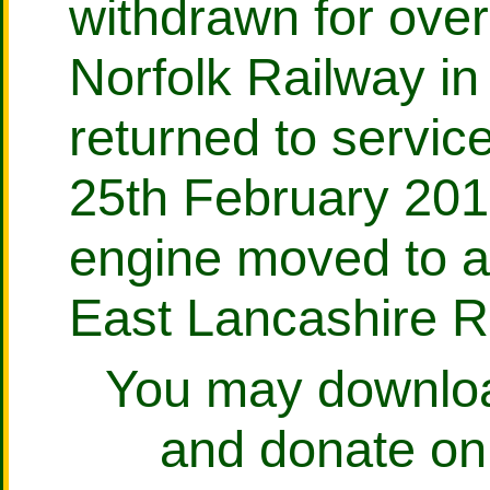
withdrawn for over
Norfolk Railway i
returned to servi
25th February 201
engine moved to a
East Lancashire R
You may download
and donate on