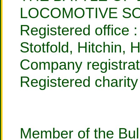
LOCOMOTIVE SO
Registered office :
Stotfold, Hitchin,
Company registrat
Registered charit
Member of the Bull