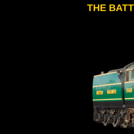
THE BATT