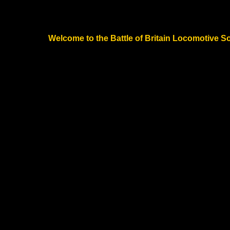
Welcome to the Battle of Britain Locomotive Soc