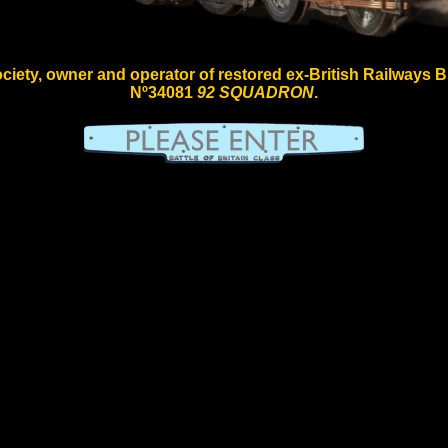
iety, owner and operator of restored ex-British Railways Bull
Nº34081
92 SQUADRON
.