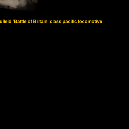
eid 'Battle of Britain' class pacific locomotive