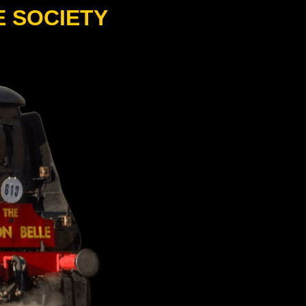
E SOCIETY