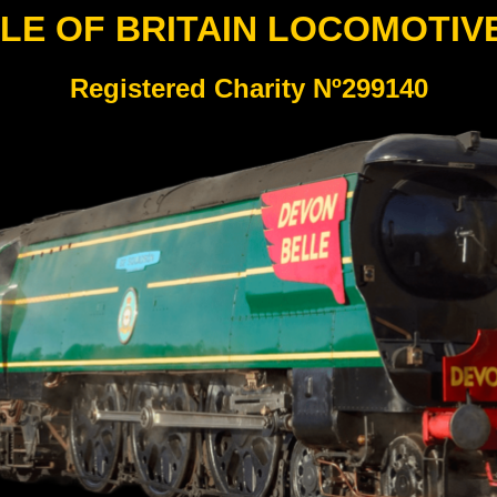
LE OF BRITAIN LOCOMOTIV
Registered Charity Nº299140